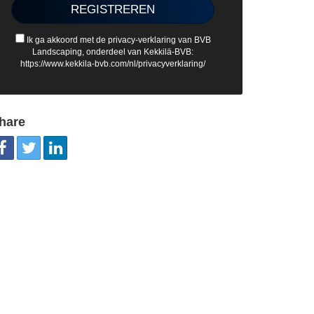
Ik ga akkoord met de privacy-verklaring van BVB
Landscaping, onderdeel van Kekkilä-BVB:
https://www.kekkila-bvb.com/nl/privacyverklaring/
hare