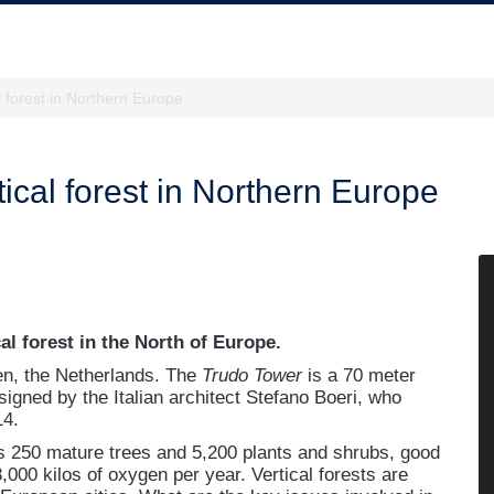
al forest in Northern Europe
rtical forest in Northern Europe
cal forest in the North of Europe.
en, the Netherlands. The
Trudo Tower
is a 70 meter
esigned by the Italian architect Stefano Boeri, who
14.
ns 250 mature trees and 5,200 plants and shrubs, good
,000 kilos of oxygen per year. Vertical forests are