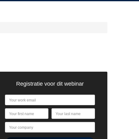
Registratie voor dit webinar