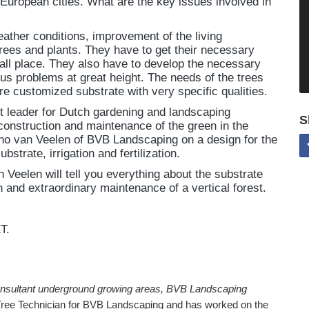
European cities. What are the key issues involved in
ather conditions, improvement of the living
 trees and plants. They have to get their necessary
all place. They also have to develop the necessary
ous problems at great height. The needs of the trees
re customized substrate with very specific qualities.
ct leader for Dutch gardening and landscaping
S
construction and maintenance of the green in the
arno van Veelen of BVB Landscaping on a design for the
bstrate, irrigation and fertilization.
 Veelen will tell you everything about the substrate
n and extraordinary maintenance of a vertical forest.
T.
nsultant underground growing areas, BVB Landscaping
Tree Technician for BVB Landscaping and has worked on the