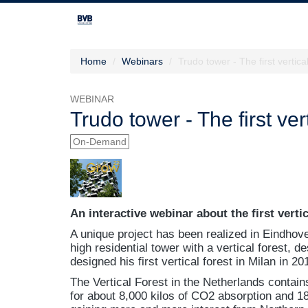
Home
Webinars
Trudo tower - The first vertic
WEBINAR
Trudo tower - The first ve
On-Demand
An interactive webinar about the first verti
A unique project has been realized in Eindhov
high residential tower with a vertical forest, d
designed his first vertical forest in Milan in 20
The Vertical Forest in the Netherlands contai
for about 8,000 kilos of CO2 absorption and 18