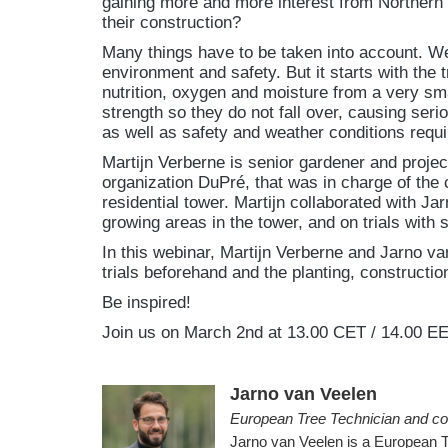
gaining more and more interest from Northern 
their construction?
Many things have to be taken into account. We
environment and safety. But it starts with the
nutrition, oxygen and moisture from a very sm
strength so they do not fall over, causing seri
as well as safety and weather conditions requi
Martijn Verberne is senior gardener and proje
organization DuPré, that was in charge of the 
residential tower. Martijn collaborated with J
growing areas in the tower, and on trials with su
In this webinar, Martijn Verberne and Jarno van
trials beforehand and the planting, constructio
Be inspired!
Join us on March 2nd at 13.00 CET / 14.00 EE
Jarno van Veelen
European Tree Technician and co
Jarno van Veelen is a European 